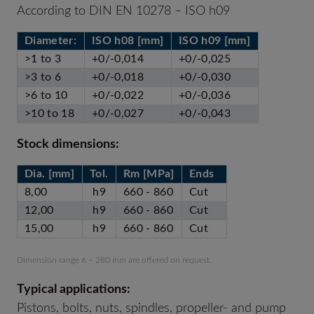
According to DIN EN 10278 – ISO h09
Diameter:
ISO h08 [mm]
ISO h09 [mm]
>1 to 3
+0/-0,014
+0/-0,025
>3 to 6
+0/-0,018
+0/-0,030
>6 to 10
+0/-0,022
+0/-0,036
>10 to 18
+0/-0,027
+0/-0,043
Stock dimensions:
Dia. [mm]
Tol.
Rm [MPa]
Ends
8,00
h9
660 - 860
Cut
12,00
h9
660 - 860
Cut
15,00
h9
660 - 860
Cut
Dimension range 6 – 280 mm are offered on request.
Typical applications:
Pistons, bolts, nuts, spindles, propeller- and pump