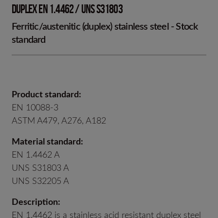
DUPLEX EN 1.4462 / UNS S31803
Ferritic/austenitic (duplex) stainless steel - Stock
standard
Product standard:
EN 10088-3
ASTM A479, A276, A182
Material standard:
EN 1.4462 A
UNS S31803 A
UNS S32205 A
Description:
EN 1.4462 is a stainless acid resistant duplex steel