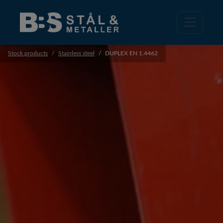
Stock products
Stainless steel
DUPLEX EN 1.4462