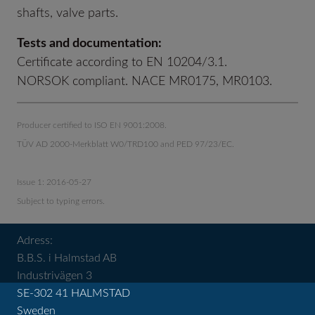
shafts, valve parts.
Tests and documentation:
Certificate according to EN 10204/3.1.
NORSOK compliant. NACE MR0175, MR0103.
Producer certified to ISO EN 9001:2008.
TÜV AD 2000-Merkblatt W0/TRD100 and PED 97/23/EC.
Issue 1: 2016-05-27
Subject to typing errors.
Adress:
B.B.S. i Halmstad AB
Industrivägen 3
SE-302 41 HALMSTAD
Sweden