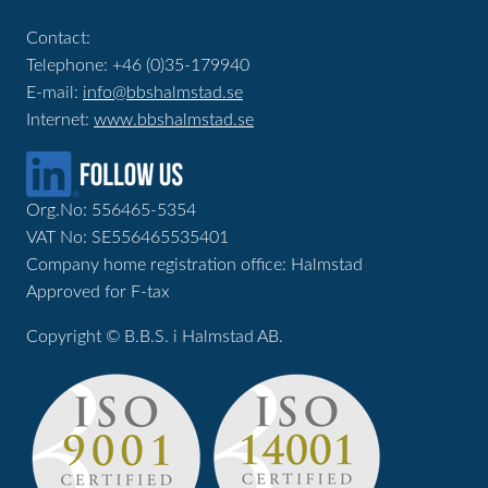
Contact:
Telephone: +46 (0)35-179940
E-mail:
info@bbshalmstad.se
Internet:
www.bbshalmstad.se
Org.No: 556465-5354
VAT No: SE556465535401
Company home registration office: Halmstad
Approved for F-tax
Copyright © B.B.S. i Halmstad AB.