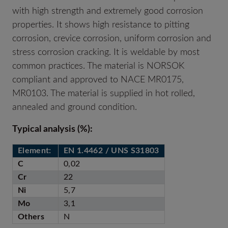
with high strength and extremely good corrosion
properties. It shows high resistance to pitting
corrosion, crevice corrosion, uniform corrosion and
stress corrosion cracking. It is weldable by most
common practices. The material is NORSOK
compliant and approved to NACE MR0175,
MR0103. The material is supplied in hot rolled,
annealed and ground condition.
T
ypical analysis (%):
Element:
EN 1.4462 / UNS S31803
C
0,02
Cr
22
Ni
5,7
Mo
3,1
Others
N