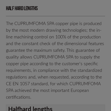
Half hard lengths
The CUPRUMFOMA SPA copper pipe is produced
by the most modern drawing technologies; the in-
line machining control on 100% of the production
and the constant check of the dimensional features
guarantee the maximum safety. This guarantee of
quality allows CUPRUMFOMA SPA to supply the
copper pipe according to the customer's specific
requirements, in compliance with the standardized
regulations and, when requested, according to the
CE EN 1057 standard, for which CUPRUMFOMA
SPA achieved the most important European
certifications.
Halfhard lengths