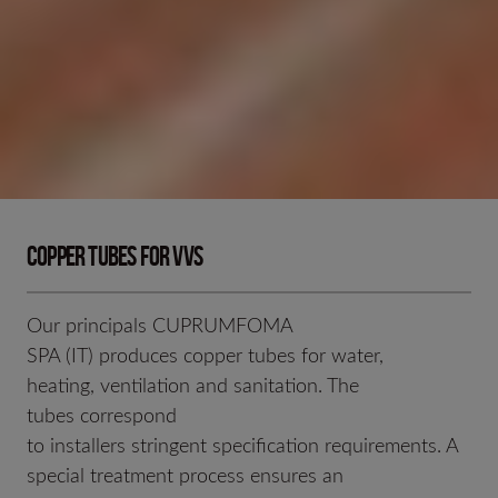
Copper tubes for VVS
Our principals CUPRUMFOMA
SPA (IT) produces copper tubes for water,
heating, ventilation and sanitation. The
tubes correspond
to installers stringent specification requirements. A
special treatment process ensures an