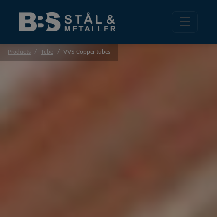
Products
Tube
VVS Copper tubes