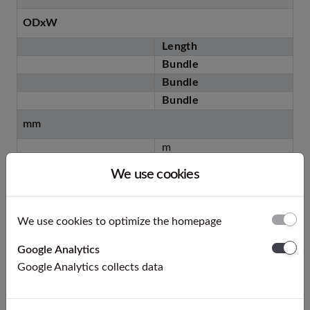
ODxW
Length
Bundle
Bundle
Bundle
mm
m
st.
We use cookies
m
kg
We use cookies to optimize the homepage
6 x 1 °
5
Google Analytics
20
Google Analytics collects data
500
70 ca.