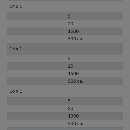
14 x 1
5
20
1500
500 ca.
15 x 1
5
20
1500
500 ca.
16 x 1
5
20
1300
500 ca.