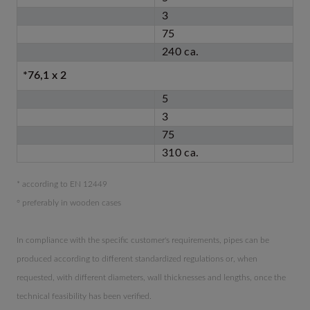
3
75
240 ca.
*76,1 x 2
5
3
75
310 ca.
* according to EN 12449
° preferably in wooden cases
In compliance with the specific customer's requirements, pipes can be
produced according to different standardized regulations or, when
requested, with different diameters, wall thicknesses and lengths, once the
technical feasibility has been verified.