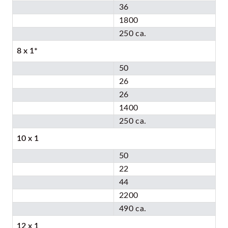
36
1800
250 ca.
8 x 1*
50
26
26
1400
250 ca.
10 x 1
50
22
44
2200
490 ca.
12 x 1