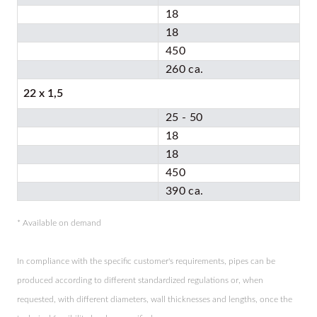
18
18
450
260 ca.
22 x 1,5
25 - 50
18
18
450
390 ca.
* Available on demand
In compliance with the specific customer's requirements, pipes can be
produced according to different standardized regulations or, when
requested, with different diameters, wall thicknesses and lengths, once the