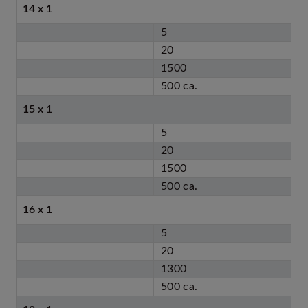
14 x 1
5
20
1500
500 ca.
15 x 1
5
20
1500
500 ca.
16 x 1
5
20
1300
500 ca.