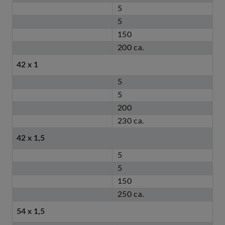
5
5
150
200 ca.
42 x 1
5
5
200
230 ca.
42 x 1,5
5
5
150
250 ca.
54 x 1,5