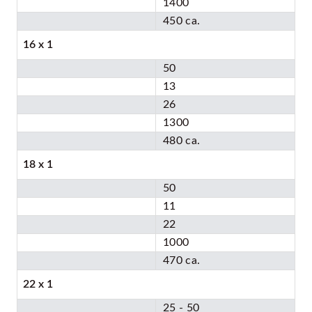
1400
450 ca.
16 x 1
50
13
26
1300
480 ca.
18 x 1
50
11
22
1000
470 ca.
22 x 1
25 - 50