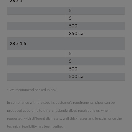
28 x 1
5
5
500
350 ca.
28 x 1,5
5
5
500
500 ca.
° We recommend packed in box.
In compliance with the specific customer's requirements, pipes can be
produced according to different standardized regulations or, when
requested, with different diameters, wall thicknesses and lengths, once the
technical feasibility has been verified.