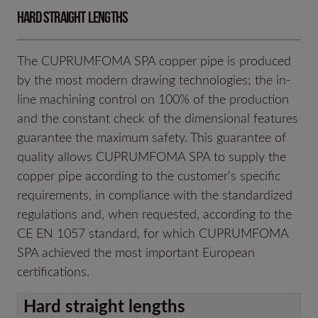
Hard straight lengths
The CUPRUMFOMA SPA copper pipe is produced
by the most modern drawing technologies; the in-
line machining control on 100% of the production
and the constant check of the dimensional features
guarantee the maximum safety. This guarantee of
quality allows CUPRUMFOMA SPA to supply the
copper pipe according to the customer's specific
requirements, in compliance with the standardized
regulations and, when requested, according to the
CE EN 1057 standard, for which CUPRUMFOMA
SPA achieved the most important European
certifications.
Hard straight lengths