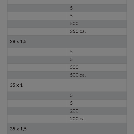
5
5
500
350 ca.
28 x 1,5
5
5
500
500 ca.
35 x 1
5
5
200
200 ca.
35 x 1,5