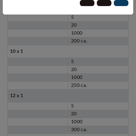
8 x 1
5
20
1000
200 ca.
10 x 1
5
20
1000
250 ca.
12 x 1
5
20
1000
300 ca.