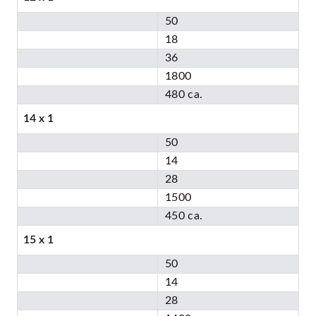
50
18
36
1800
480 ca.
14 x 1
50
14
28
1500
450 ca.
15 x 1
50
14
28