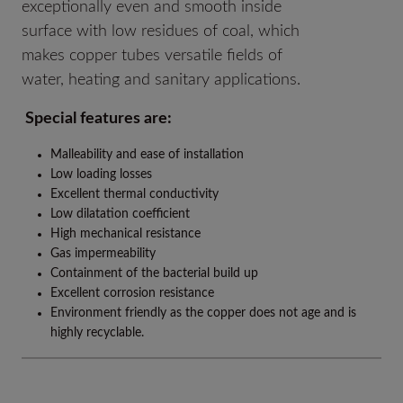
exceptionally even and smooth inside
surface with low residues of coal, which
makes copper tubes versatile fields of
water, heating and sanitary applications.
Special features are:
Malleability and ease of installation
Low loading losses
Excellent thermal conductivity
Low dilatation coefficient
High mechanical resistance
Gas impermeability
Containment of the bacterial build up
Excellent corrosion resistance
Environment friendly as the copper does not age and is
highly recyclable.