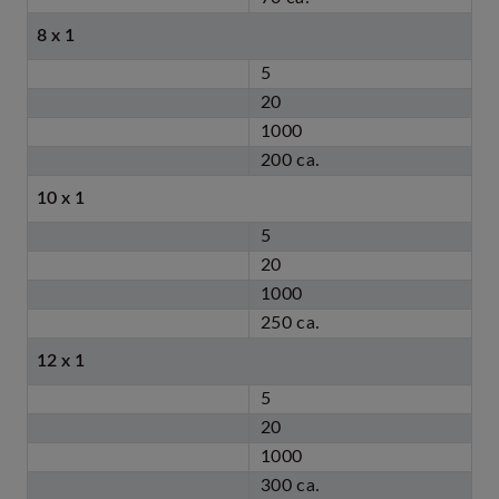
8 x 1
5
20
1000
200 ca.
10 x 1
5
20
1000
250 ca.
12 x 1
5
20
1000
300 ca.