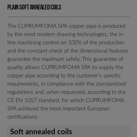
Plain soft annealed coils
The CUPRUMFOMA SPA copper pipe is produced
by the most modern drawing technologies; the in-
line machining control on 100% of the production
and the constant check of the dimensional features
guarantee the maximum safety. This guarantee of
quality allows CUPRUMFOMA SPA to supply the
copper pipe according to the customer's specific
requirements, in compliance with the standardized
regulations and, when requested, according to the
CE EN 1057 standard, for which CUPRUMFOMA
SPA achieved the most important European
certifications.
Soft annealed coils