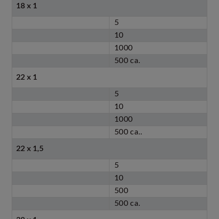
18 x 1
5
10
1000
500 ca.
22 x 1
5
10
1000
500 ca..
22 x 1,5
5
10
500
500 ca.