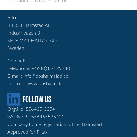
technical feasibility has been verified.
Adress:
B.B.S. i Halmstad AB
Industrivägen 3
SE-302 41 HALMSTAD
Sweden
Contact:
Telephone: +46 (0)35-179940
E-mail:
info@bbshalmstad.se
Internet:
www.bbshalmstad.se
Org.No: 556465-5354
VAT No: SE556465535401
Company home registration office: Halmstad
Approved for F-tax