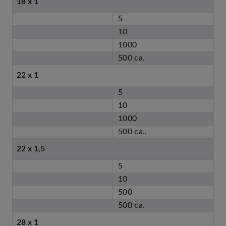
18 x 1
5
10
1000
500 ca.
22 x 1
5
10
1000
500 ca..
22 x 1,5
5
10
500
500 ca.
28 x 1