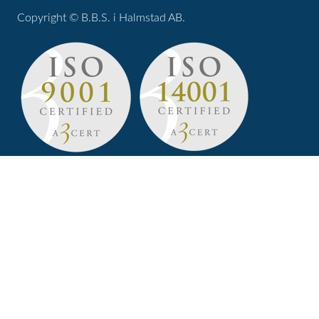
Copyright © B.B.S. i Halmstad AB.