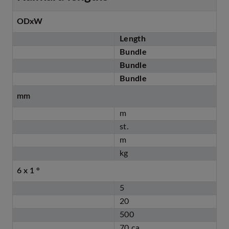
ODxW
Length
Bundle
Bundle
Bundle
mm
m
st.
m
kg
6 x 1 °
5
20
500
70 ca.