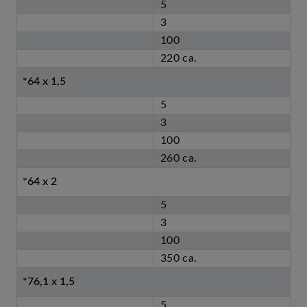
5
3
100
220 ca.
*64 x 1,5
5
3
100
260 ca.
*64 x 2
5
3
100
350 ca.
*76,1 x 1,5
5