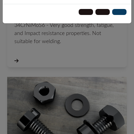
34CrNiMoS6 +QT +C
34CrNiMoS6 - Very good strength, fatigue,
and Impact resistance properties. Not
suitable for welding.