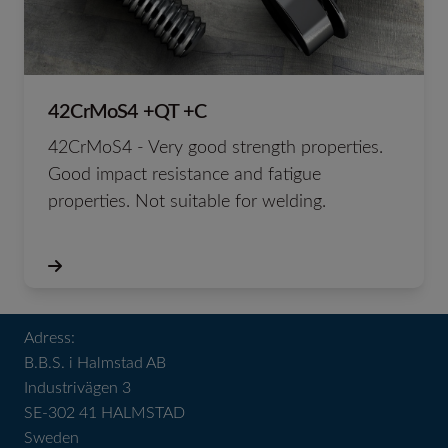
42CrMoS4 +QT +C
42CrMoS4 - Very good strength properties.
Good impact resistance and fatigue
properties. Not suitable for welding.
Adress:
B.B.S. i Halmstad AB
Industrivägen 3
SE-302 41 HALMSTAD
Sweden