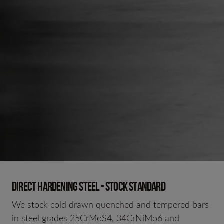
Direct hardening steel - Stock standard
We stock cold drawn quenched and tempered bars
in steel grades 25CrMoS4, 34CrNiMo6 and