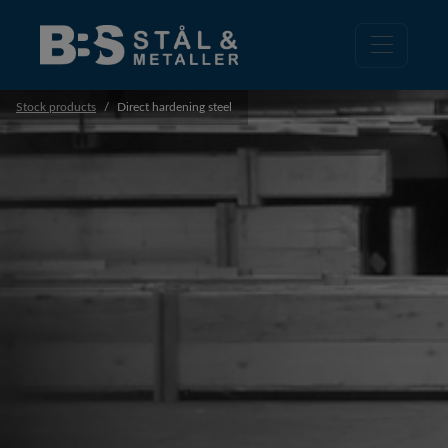
Stock products
Direct hardening steel