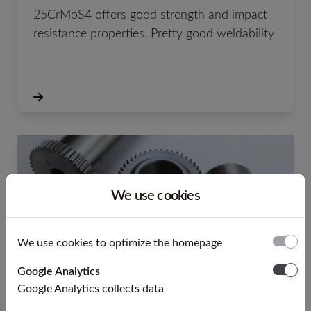
25CrMoS4 offers good strength and impact
resistance properties. Pretty good weldability
We use cookies
We use cookies to optimize the homepage
Google Analytics
Google Analytics collects data