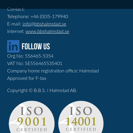
Contact:
Telephone: +46 (0)35-179940
E-mail:
info@bbshalmstad.se
Internet:
www.bbshalmstad.se
Org.No: 556465-5354
VAT No: SE556465535401
Company home registration office: Halmstad
Approved for F-tax
Copyright © B.B.S. i Halmstad AB.