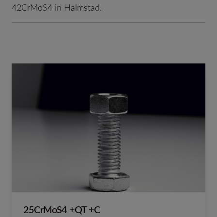
42CrMoS4 in Halmstad.
25CrMoS4 +QT +C