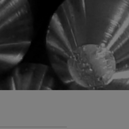
SUPER DUPLEX EN 1.4501
te special alloys
EN 1.4542 (17-4PH)
tanium plate
Titanium
Ti Gr.2 - Ergitan® 3.7035MG
Ti Gr.4 - Ergitan® 3.7065MG
oy
Ti Gr.5/23 - Ergitan®
3.7165MG
Ti6Al4V-ELI