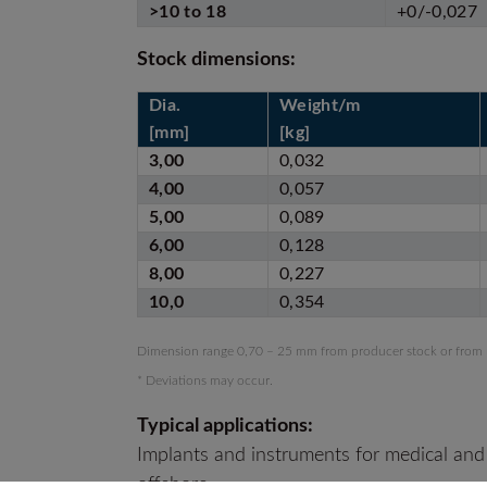
>10 to 18
+0/-0,027
Stock dimensions:
Dia.
Weight/m
[mm]
[kg]
3,00
0,032
4,00
0,057
5,00
0,089
6,00
0,128
8,00
0,227
10,0
0,354
Dimension range 0,70 – 25 mm from producer stock or from
* Deviations may occur.
Typical applications:
Implants and instruments for medical and
offshore.