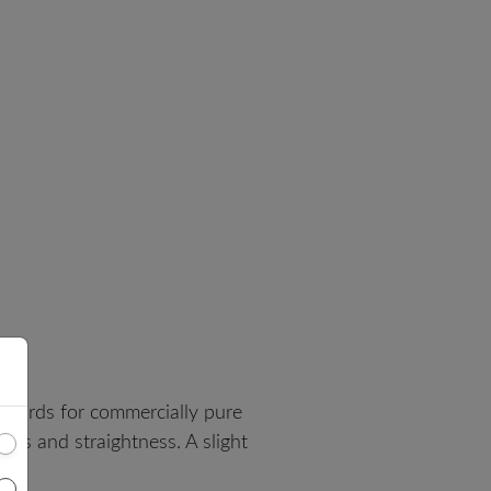
dards for commercially pure
ess and straightness. A slight