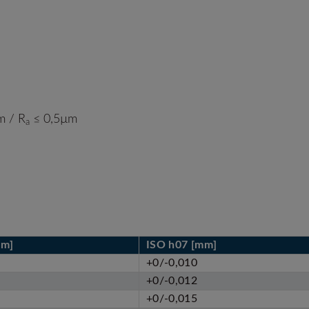
 / R
≤ 0,5µm
a
mm]
ISO h07 [mm]
+0/-0,010
+0/-0,012
+0/-0,015