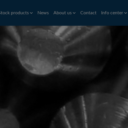
Stock products
News
About us
Contact
Info center
Aluminium
Bar
History
Brass
Hardness conv
Stri
Aluminium roller tubes
Precision bar
CW614N
Nic
How to find us
Symbols of st
re
Aluminium sheet and plate
Cold drawn bar
Sta
Environmental policy
Conversion ta
e
Hot rolled bar
St
Principals
Bright turned/ground bar
Car
Tit
Pre
Tube
Pla
iles
VVS Copper tubes
Al
iles
Precision tubes
Po