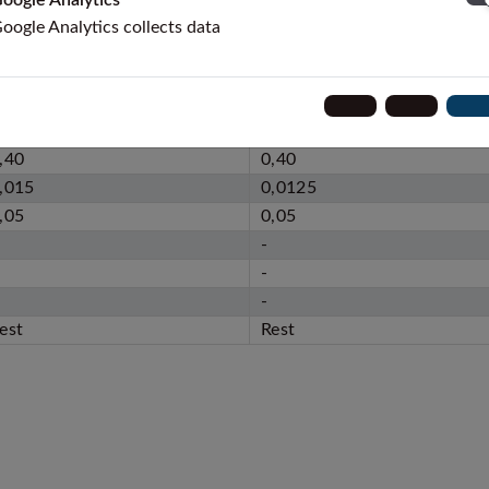
oogle Analytics
oogle Analytics collects data
STM F67
ISO 5832-2
,08
0,10
,50
0,50
,40
0,40
,015
0,0125
,05
0,05
-
-
-
est
Rest