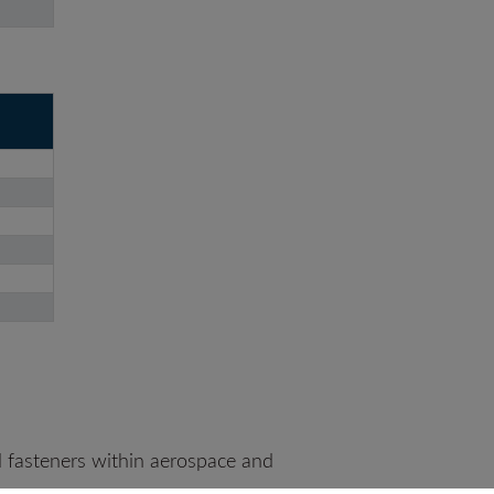
 fasteners within aerospace and