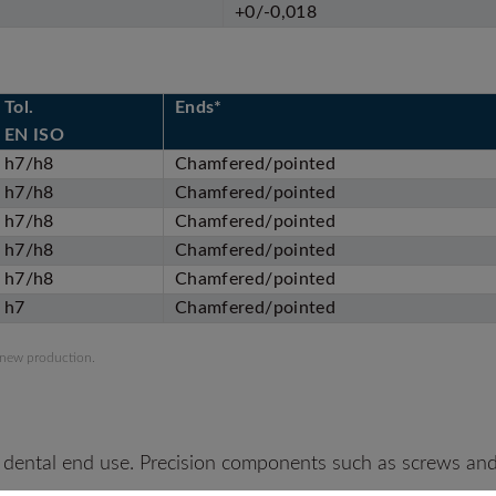
+0/-0,018
Tol.
Ends*
EN ISO
h7/h8
Chamfered/pointed
h7/h8
Chamfered/pointed
h7/h8
Chamfered/pointed
h7/h8
Chamfered/pointed
h7/h8
Chamfered/pointed
h7
Chamfered/pointed
 new production.
 dental end use. Precision components such as screws and