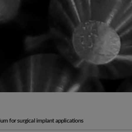
rofiles
Tube 15-5PH / 17-4PH
Pla
Ti
irect hardening steel
Specialty materials
25CrMoS4 +QT +C
HASTELLOY® B-3® alloy
34CrNiMoS6 +QT +C
ALLOY C-276
42CrMoS4 +QT +C
HASTELLOY® C-2000® all
HASTELLOY® C-22® alloy
ALLOY C-4
HAYNES® 242® alloy
ALLOY 59
ALLOY 20
ALLOY 600
ALLOY 625
um for surgical implant applications
ool steel / HSS