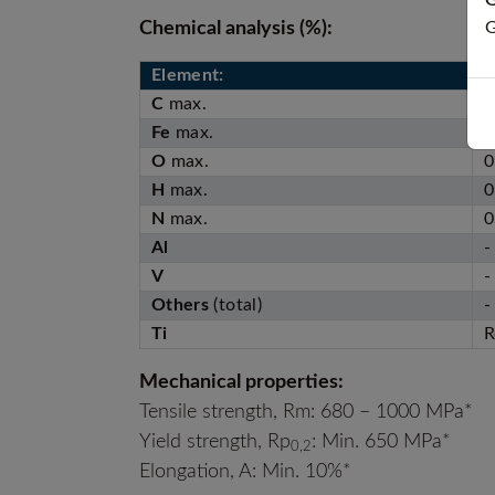
G
Chemical analysis (%):
G
Element:
A
C
max.
0
Fe
max.
0
O
max.
0
H
max.
0
N
max.
0
Al
-
V
-
Others
(total)
-
Ti
R
Mechanical properties:
Tensile strength, Rm: 680 – 1000 MPa*
Yield strength, Rp
: Min. 650 MPa*
0,2
Elongation, A: Min. 10%*