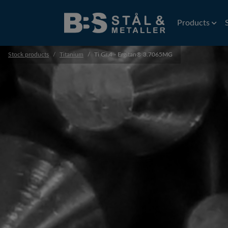
Products
Stock products
Titanium
Ti Gr.4 - Ergitan® 3.7065MG
Wire
EDM Wire
Flat rolled wi
Precision wir
Profiles
Precision prof
Extruded prof