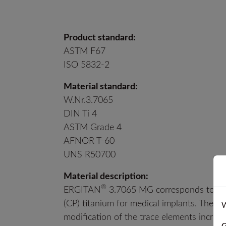
Product standard:
ASTM F67
ISO 5832-2
Material standard:
W.Nr.3.7065
DIN Ti 4
ASTM Grade 4
AFNOR T-60
UNS R50700
Material description:
®
ERGITAN
3.7065 MG corresponds to bot
(CP) titanium for medical implants. The ma
W
modification of the trace elements incre