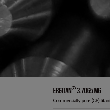
Cold worked p
D
®
ERGITAN
3.7065 MG
Commercially pure (CP) titani
T