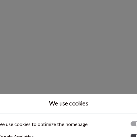
LC 200 N
We use cookies
h ASTM F67 and ISO 5832-2 which are international stan
terial is characterized by tight tolerances and good roundn
e use cookies to optimize the homepage
ases the mechanical properties compared to 3.7035.