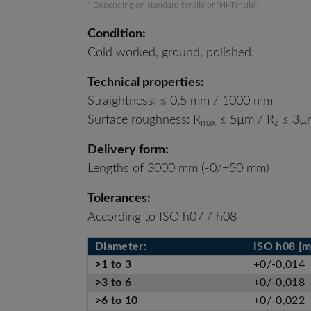
* Depending on standard tensile or "Hi-Tensile"
Condition:
Cold worked, ground, polished.
Technical properties:
Straightness: ≤ 0,5 mm / 1000 mm
Surface roughness: R
≤ 5µm / R
≤ 3µm
max
z
Delivery form:
Lengths of 3000 mm (-0/+50 mm)
Tolerances:
According to ISO h07 / h08
Diameter:
ISO h08 [
>1 to 3
+0/-0,014
>3 to 6
+0/-0,018
>6 to 10
+0/-0,022