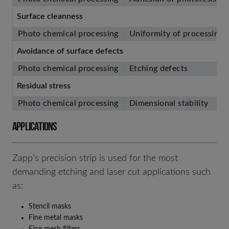
Surface cleanness
Photo chemical processing
Uniformity of processing
Avoidance of surface defects
Photo chemical processing
Etching defects
Residual stress
Photo chemical processing
Dimensional stability
APPLICATIONS
Zapp’s precision strip is used for the most
demanding etching and laser cut applications such
as:
Stencil masks
Fine metal masks
Fine mesh filters