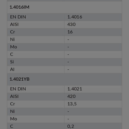
1.4016IM
EN DIN
1.4016
AISI
430
Cr
16
Ni
-
Mo
-
C
-
Si
-
Al
-
1.4021YB
EN DIN
1.4021
AISI
420
Cr
13,5
Ni
-
Mo
-
C
0,2