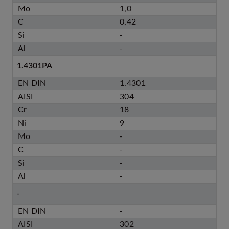
Mo
1,0
C
0,42
Si
-
Al
-
1.4301PA
EN DIN
1.4301
AISI
304
Cr
18
Ni
9
Mo
-
C
-
Si
-
Al
-
-
EN DIN
-
AISI
302