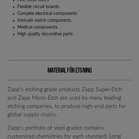
Flexible circuit boards
Complex electrical components
Intricate watch components
Medical components
High quality decorative parts
Material för Etsning
Zapp’s etching grade products Zapp Super-Etch
and Zapp Micro-Etch are used by many leading
etching companies, to produce high-end parts for
global supply chains.
Zapp’s portfolio of steel grades contains
customized chemistries for each standard. Long