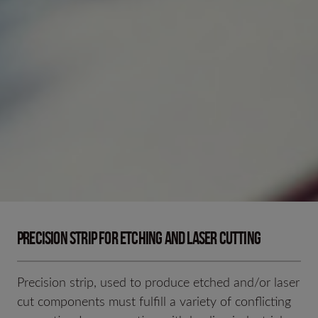
PRECISION STRIP FOR ETCHING AND LASER CUTTING
Precision strip, used to produce etched and/or laser
cut components must fulfill a variety of conflicting