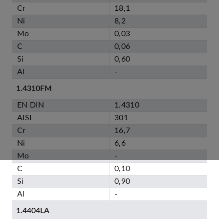
Cr
18,1
Ni
8,2
Mo
0,03
C
0,06
Si
0,60
Al
-
1.4310FM
EN DIN
1.4310
AISI
301
Cr
16,7
Ni
6,6
Mo
-
C
0,10
Si
0,90
Al
-
1.4404LA