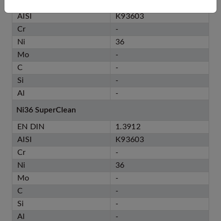
EN DIN
1.3912
AISI
K93603
Cr
-
Ni
36
Mo
-
C
-
Si
-
Al
-
Ni36 SuperClean
EN DIN
1.3912
AISI
K93603
Cr
-
Ni
36
Mo
-
C
-
Si
-
Al
-