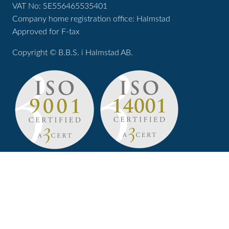
VAT No: SE556465535401
Company home registration office: Halmstad
Approved for F-tax
Copyright © B.B.S. i Halmstad AB.