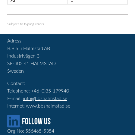
Al
1
Subject to typing errors.
Adress:
B.B.S. i Halmstad AB
Industrivägen 3
SE-302 41 HALMSTAD
Sweden
Contact:
Telephone: +46 (0)35-179940
E-mail:
info@bbshalmstad.se
Internet:
www.bbshalmstad.se
Org.No: 556465-5354