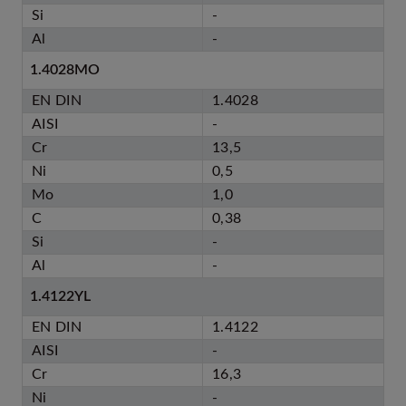
Si
-
Al
-
1.4028MO
EN DIN
1.4028
AISI
-
Cr
13,5
Ni
0,5
Mo
1,0
C
0,38
Si
-
Al
-
1.4122YL
EN DIN
1.4122
AISI
-
Cr
16,3
Ni
-