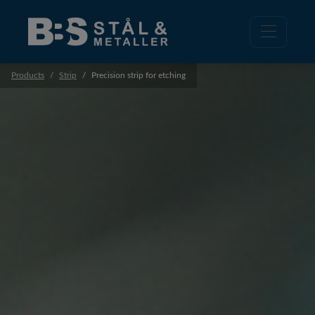
Products
Strip
Precision strip for etching