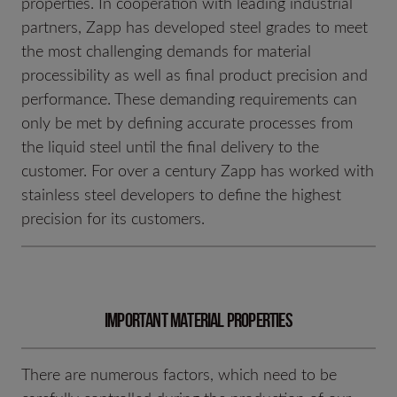
properties. In cooperation with leading industrial
partners, Zapp has developed steel grades to meet
the most challenging demands for material
processibility as well as final product precision and
performance. These demanding requirements can
only be met by defining accurate processes from
the liquid steel until the final delivery to the
customer. For over a century Zapp has worked with
stainless steel developers to define the highest
precision for its customers.
Important material properties
There are numerous factors, which need to be