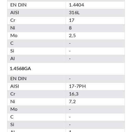
EN DIN
1.4404
AISI
316L
Cr
17
Ni
8
Mo
2,5
C
-
Si
-
Al
-
1.4568GA
EN DIN
-
AISI
17-7PH
Cr
16,3
Ni
7,2
Mo
-
C
-
Si
-