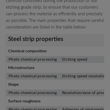
carefully controlled during the production of our
etching grade strip, to ensure that our customers
can process the material as efficiently and precisely
as possible. The main properties that require careful
consideration are listed in the table below:
Steel strip properties
Chemical composition
Photo chemical processing
Etching speed
Microstructure
Photo chemical processing
Etching speed resolution
Shape
Photo chemical processing
Resolution/ease of proces
Surface roughness
Photo chemical processing
Adhesion of photoresist