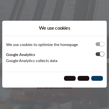
We use cookies
We use cookies to optimize the homepage
Google Analytics
Google Analytics collects data
Structural steels