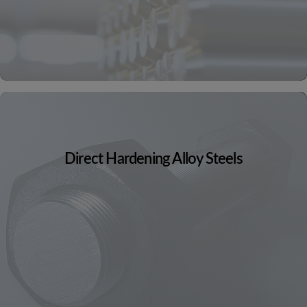
Direct Hardening Alloy Steels