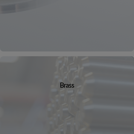
Brass