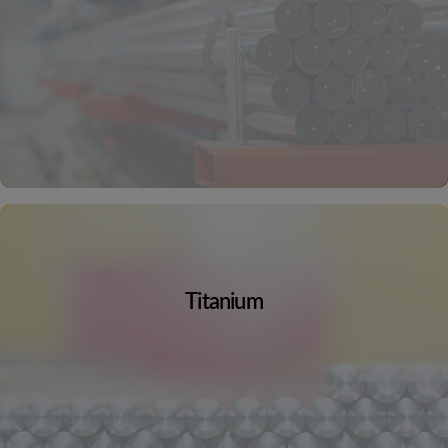
Titanium