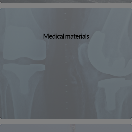
Medical materials