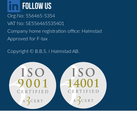
Org.No: 556465-5354
VAT No: SE556465535401
Company home registration office: Halmstad
Approved for F-tax
Copyright © B.B.S. i Halmstad AB.