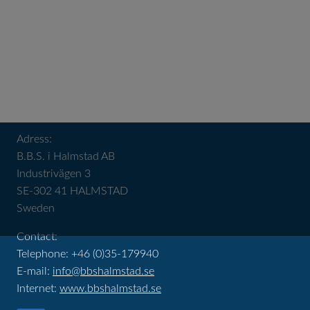
Adress:
B.B.S. i Halmstad AB
Industrivägen 3
SE-302 41 HALMSTAD
Sweden
Contact:
Telephone: +46 (0)35-179940
E-mail:
info@bbshalmstad.se
Internet:
www.bbshalmstad.se