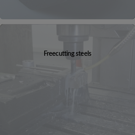
Freecutting steels