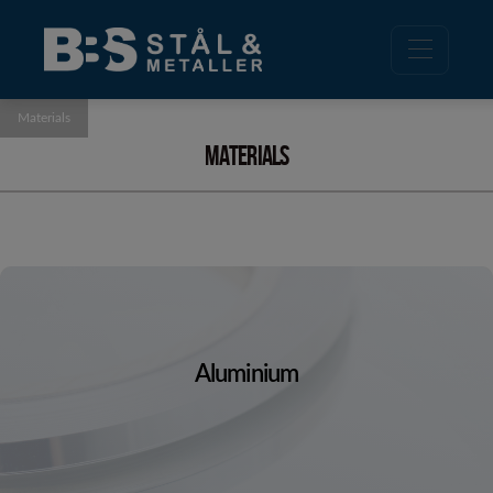
Materials
Materials
Aluminium