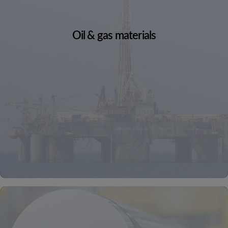
Oil & gas materials