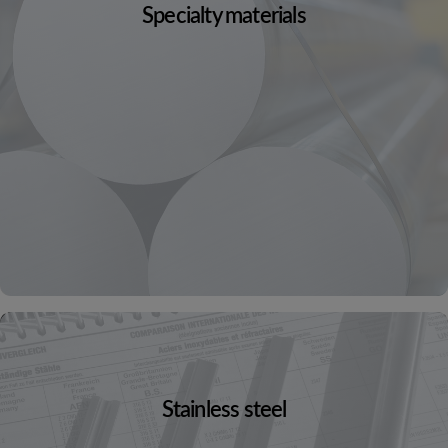
Specialty materials
Stainless steel