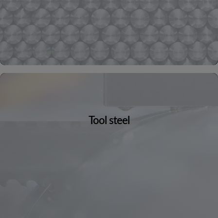
Tool steel