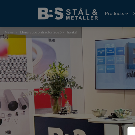
Products
News
Elmia Subcontractor 2025 - Thanks!
Wire
EDM Wire
Flat rolled wi
Precision wir
Profiles
Precision prof
Extruded prof