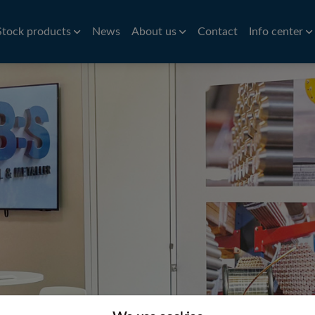
Stock products
News
About us
Contact
Info center
Aluminium
Bar
History
Brass
Hardness conv
Stri
Aluminium roller tubes
Precision bar
CW614N
Nic
How to find us
Symbols of st
re
Aluminium sheet and plate
Cold drawn bar
Sta
Environmental policy
Conversion ta
e
Hot rolled bar
St
Principals
Bright turned/ground bar
Car
Tit
Pre
Tube
Pla
iles
VVS Copper tubes
Al
iles
Precision tubes
Po