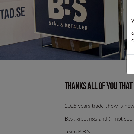
Cold worked p
W
D
G
G
Thanks all of you that
2025 years trade show is now 
Best greetings and (if not soo
T
Team B.B.S.