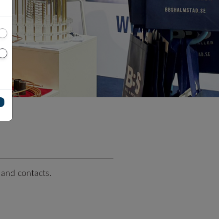
SUPER DUPLEX EN 1.4501
te special alloys
EN 1.4542 (17-4PH)
tanium plate
Titanium
Ti Gr.2 - Ergitan® 3.7035MG
Ti Gr.4 - Ergitan® 3.7065MG
oy
Ti Gr.5/23 - Ergitan®
3.7165MG
Ti6Al4V-ELI
 and contacts.